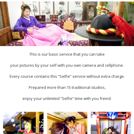
This is our basic service that you can take
your pictures by your self with you own camera and cellphone.
Every course contains this “Selfie” service without extra charge.
Prepared more than 15 traditional studios,
enjoy your unlimited “Selfie” time with you freind.