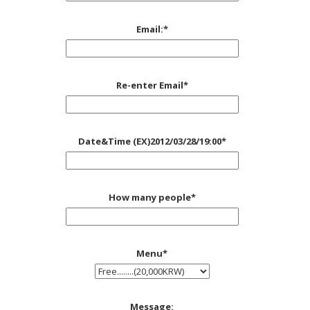
Email:
*
Re-enter Email
*
Date&Time (EX)2012/03/28/19:00
*
How many people
*
Menu
*
Message: