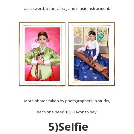
as a sword, a fan, a bag and music instrucment.
More photos taken by photographers in studio,
each one need 10,000won to pay.
5)Selfie