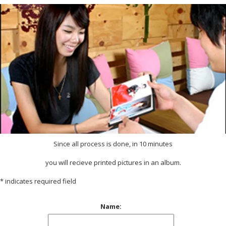
Since all process is done, in 10 minutes
you will recieve printed pictures in an album.
*
indicates required field
Name: