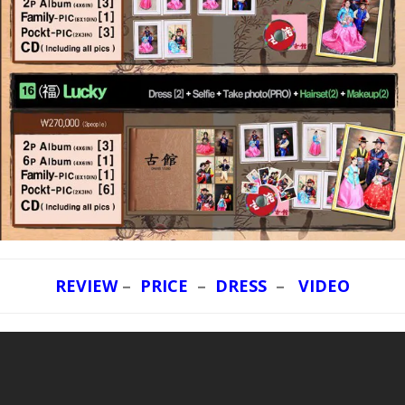
REVIEW
–
PRICE
–
DRESS
–
VIDEO