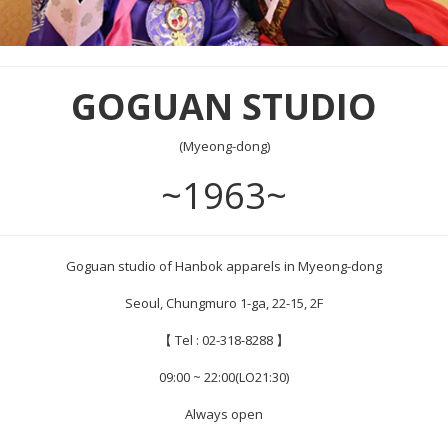
GOGUAN STUDIO
(Myeong-dong)
~1963~
Goguan studio of Hanbok apparels in Myeong-dong
Seoul, Chungmuro 1-ga, 22-15, 2F
【 Tel : 02-318-8288 】
09:00 ~ 22:00(LO21:30)
Always open