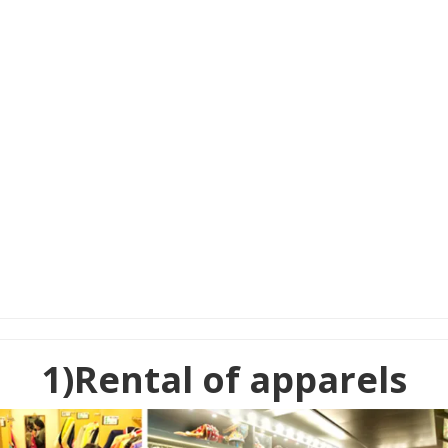
1)Rental of apparels