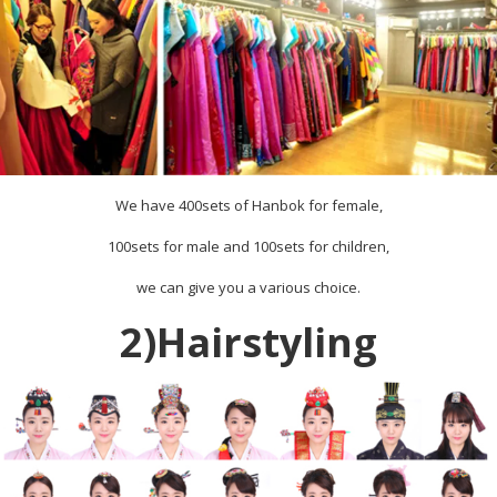
We have 400sets of Hanbok for female,
100sets for male and 100sets for children,
we can give you a various choice.
2)Hairstyling