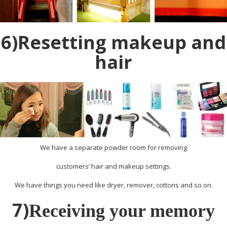
6)Resetting makeup and
hair
We have a separate powder room for removing
customers’ hair and makeup settings.
We have things you need like dryer, remover, cottons and so on.
7)
Receiving your memory