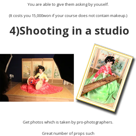
You are able to give them asking by youself.
(It costs you 15,000won if your course does not contain makeup.)
4)Shooting in a studio
Get photos which is taken by pro-photographers.
Great number of props such