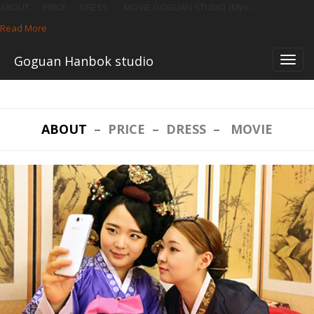
ABOUT – PRICE – DRESS – MOVIE GOGUAN STUDIO (Mye…
Read More
—
ENGLISH
Skip
Goguan Hanbok studio
to
content
ABOUT
–
PRICE
–
DRESS
–
MOVIE