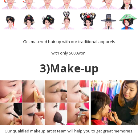
Get matched hair up with our traditional apparels
with only 5000won!
3)Make-up
Our qualified makeup artist team will help you to get great memories.