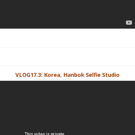
VLOG17.3: Korea, Hanbok Selfie Studio