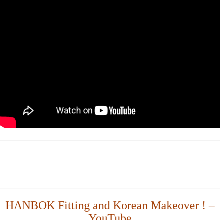
HANBOK Fitting and Korean Makeover ! –
YouTube