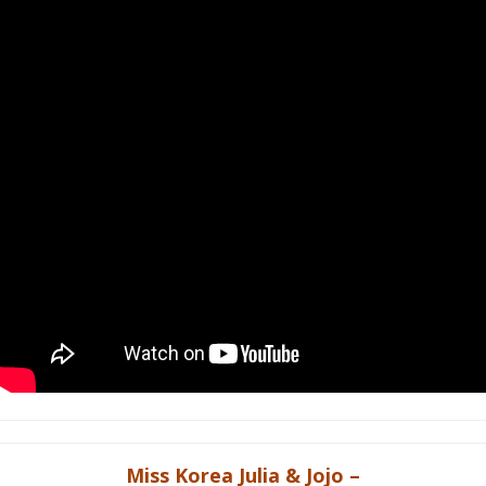
Miss Korea Julia & Jojo –