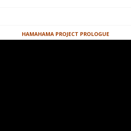
HAMAHAMA PROJECT PROLOGUE