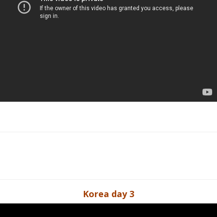
Korea day 3