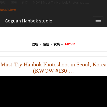
説明 – 値段 – 衣装 – MOVIE Must-Try Hanbok Photoshoot …
Read More
—
일
Skip
어)
Goguan Hanbok studio
to
앨
content
범
説明
–
値段
–
衣装
–
MOVIE
Must-Try Hanbok Photoshoot in Seoul, Korea
(KWOW #130 …