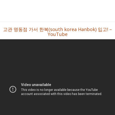
고관 명동점 가서 한복(south korea Hanbok) 입고! –
YouTube