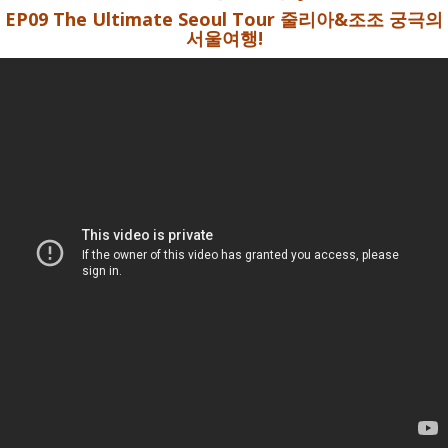
EP09 The Ultimate Seoul Tour 줄리아&조조 궁극의
서울여행!